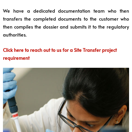
We have a dedicated documentation team who then
transfers the completed documents to the customer who
then compiles the dossier and submits it to the regulatory
authorities.
Click here to reach out to us for a Site Transfer project
requirement