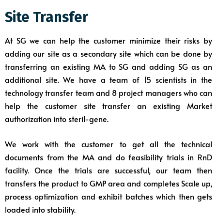
Site Transfer
At SG we can help the customer minimize their risks by
adding our site as a secondary site which can be done by
transferring an existing MA to SG and adding SG as an
additional site. We have a team of 15 scientists in the
technology transfer team and 8 project managers who can
help the customer site transfer an existing Market
authorization into steril-gene.
We work with the customer to get all the technical
documents from the MA and do feasibility trials in RnD
facility. Once the trials are successful, our team then
transfers the product to GMP area and completes Scale up,
process optimization and exhibit batches which then gets
loaded into stability.