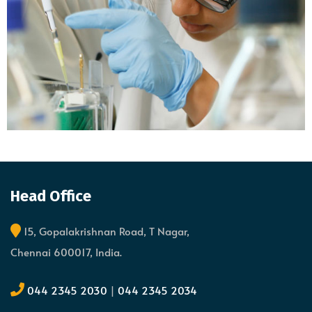
Head Office
15, Gopalakrishnan Road, T Nagar,
Chennai 600017, India.
044 2345 2030
|
044 2345 2034