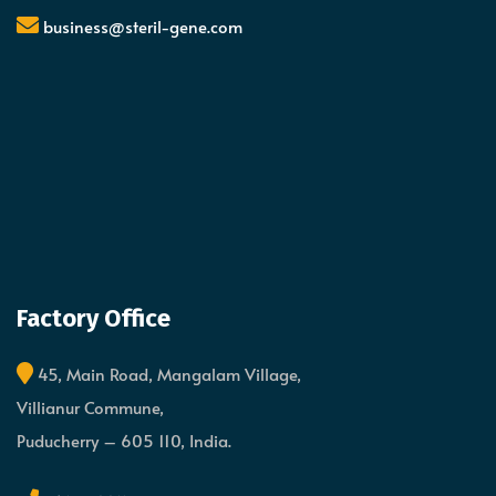
business@steril-gene.com
Factory Office
45, Main Road, Mangalam Village,
Villianur Commune,
Puducherry – 605 110, India.