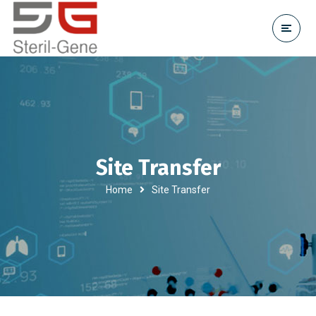
Site Transfer
Home
Site Transfer